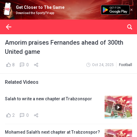
Get Closer to The Game
Download the SportyTV app
Amorim praises Fernandes ahead of 300th
United game
8
0
Oct 24, 2025
Football
Related Videos
Salah to write a new chapter at Trabzonspor
2
0
Mohamed Salah's next chapter at Trabzonspor?