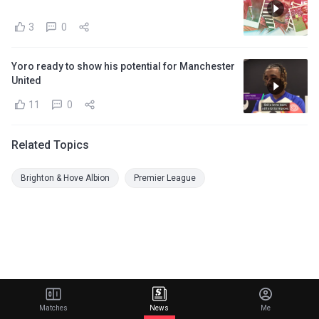
3
0
Yoro ready to show his potential for Manchester
United
11
0
Related Topics
Brighton & Hove Albion
Premier League
Matches
News
Me