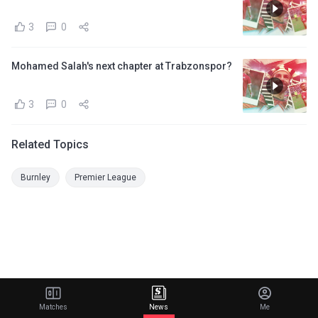
3
0
Mohamed Salah's next chapter at Trabzonspor?
3
0
Related Topics
Burnley
Premier League
Matches
News
Me