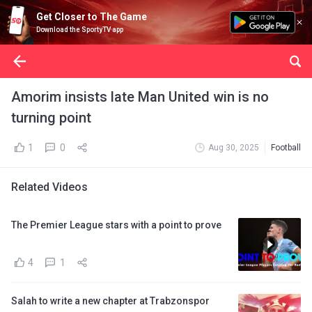
Get Closer to The Game
Download the SportyTV app
Amorim insists late Man United win is no
turning point
1
0
Aug 30, 2025
Football
Related Videos
The Premier League stars with a point to prove
4
1
Salah to write a new chapter at Trabzonspor