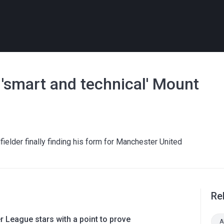
'smart and technical' Mount
lder finally finding his form for Manchester United
Re
 League stars with a point to prove
A