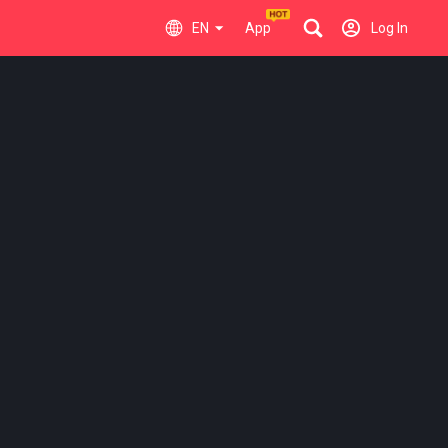
EN
App
Log In