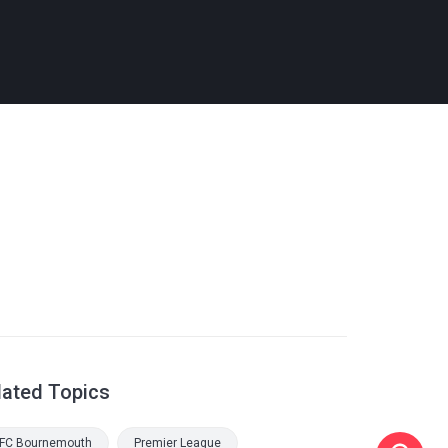
lated Topics
FC Bournemouth
Premier League