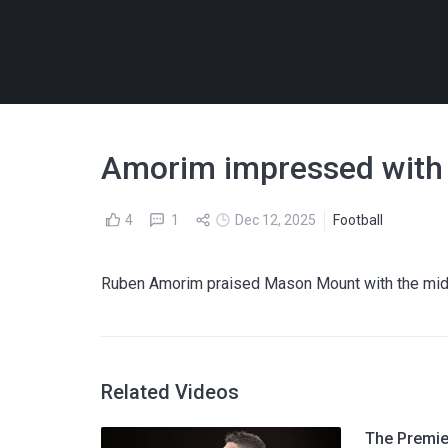
Amorim impressed with 
4
1
Dec 12, 2025
Football
Ruben Amorim praised Mason Mount with the midfie
Related Videos
The Premier