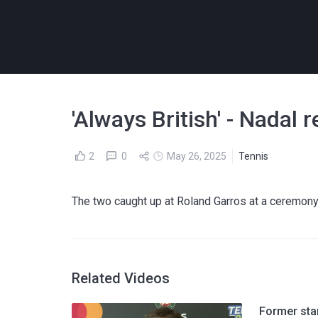
'Always British' - Nadal
2
0
May 26, 2025
Tennis
The two caught up at Roland Garros at a ceremon
Related Videos
Former sta