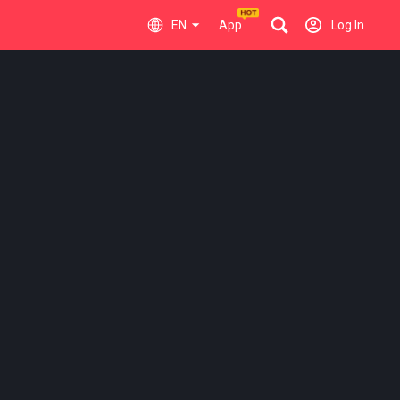
EN
App
Log In