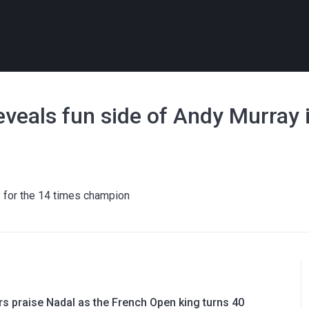
 reveals fun side of Andy Murray 
y for the 14 times champion
rs praise Nadal as the French Open king turns 40