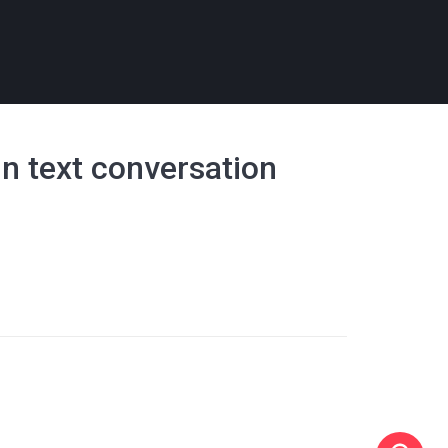
in text conversation