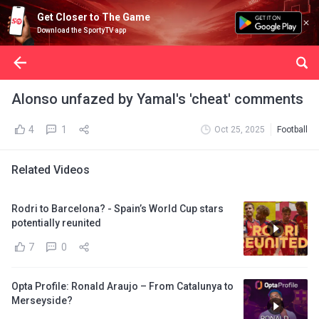
Get Closer to The Game
Download the SportyTV app
Alonso unfazed by Yamal's 'cheat' comments
4
1
Oct 25, 2025
Football
Related Videos
Rodri to Barcelona? - Spain’s World Cup stars
potentially reunited
7
0
Opta Profile: Ronald Araujo – From Catalunya to
Merseyside?