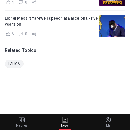
4
0
Lionel Messi's farewell speech at Barcelona - five
years on
6
0
Related Topics
LALIGA
Matches
News
Me