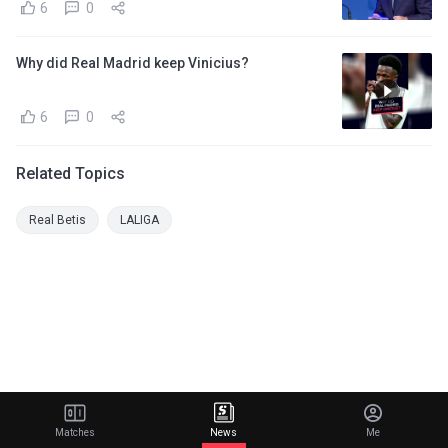
6
0
Why did Real Madrid keep Vinicius?
6
0
Related Topics
Real Betis
LALIGA
Matches
News
Me