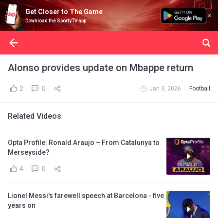
Get Closer to The Game
Download the SportyTV app
Alonso provides update on Mbappe return
2
0
Jan 3, 2026
Football
Related Videos
Opta Profile: Ronald Araujo – From Catalunya to
Merseyside?
4
0
Lionel Messi's farewell speech at Barcelona - five
years on