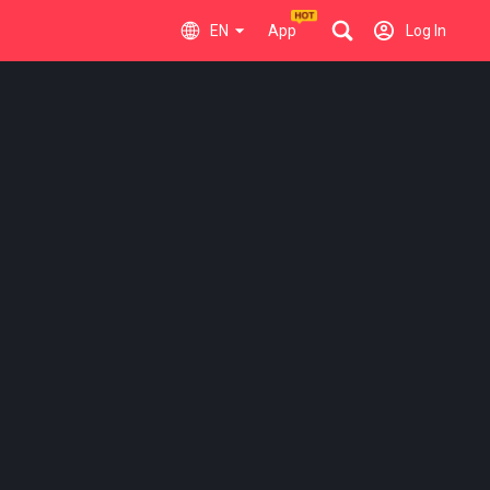
EN
App
Log In