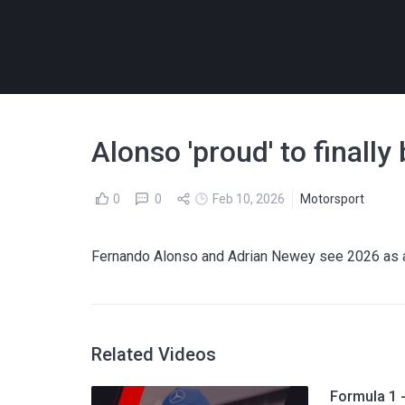
Alonso 'proud' to finall
0
0
Feb 10, 2026
Motorsport
Fernando Alonso and Adrian Newey see 2026 as a 
Related Videos
Formula 1 -