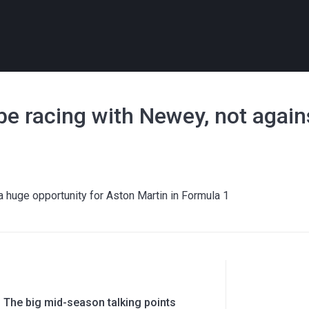
y be racing with Newey, not agai
huge opportunity for Aston Martin in Formula 1
 The big mid-season talking points