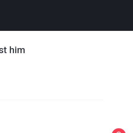
nst him