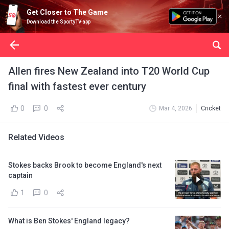
Get Closer to The Game
Download the SportyTV app
Allen fires New Zealand into T20 World Cup
final with fastest ever century
0
0
Mar 4, 2026
Cricket
Related Videos
Stokes backs Brook to become England's next
captain
1
0
What is Ben Stokes' England legacy?