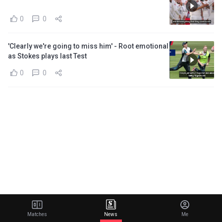
0
0
'Clearly we're going to miss him' - Root emotional
as Stokes plays last Test
0
0
Matches
News
Me