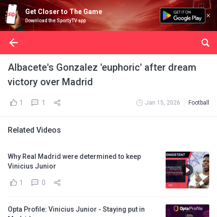
Get Closer to The Game
Download the SportyTV app
Albacete's Gonzalez 'euphoric' after dream
victory over Madrid
1
1
Jan 15, 2026
Football
Related Videos
Why Real Madrid were determined to keep
Vinicius Junior
1
0
Opta Profile: Vinicius Junior - Staying put in