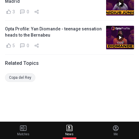
Madrid
3
0
Opta Profile: Yan Diomande - teenage sensation
heads to the Bernabeu
5
0
Related Topics
Copa del Rey
Matches
News
Me