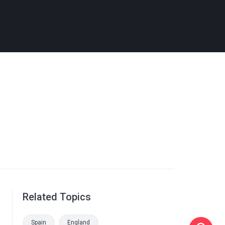
Related Topics
Spain
England