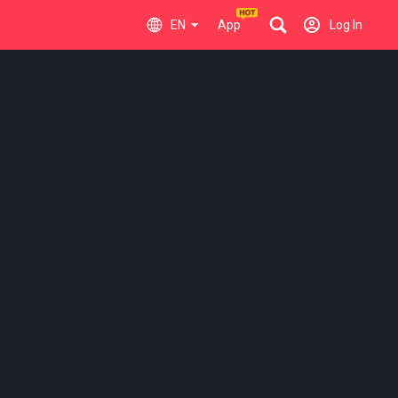
EN
App
Log In