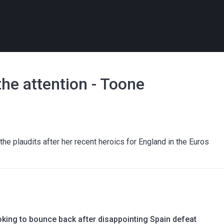
he attention - Toone
e plaudits after her recent heroics for England in the Euros
oking to bounce back after disappointing Spain defeat