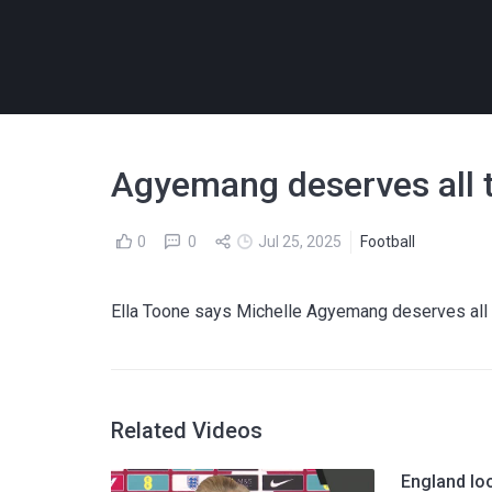
Agyemang deserves all t
0
0
Jul 25, 2025
Football
Ella Toone says Michelle Agyemang deserves all th
Related Videos
England lo