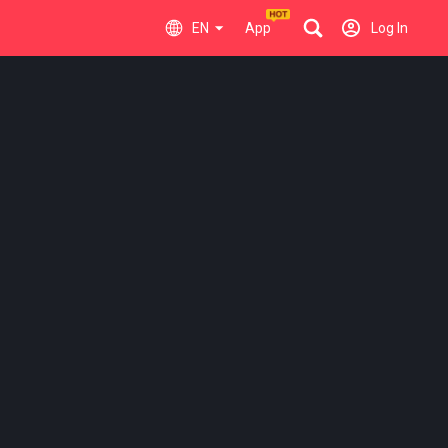
EN
App
Log In