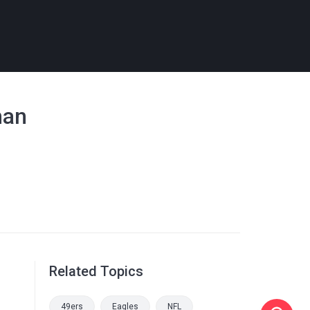
han
Related Topics
49ers
Eagles
NFL