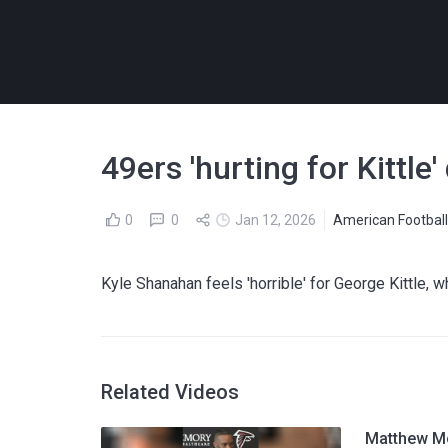
49ers 'hurting for Kittl
0
0
Jan 12, 2026
American Footbal
Kyle Shanahan feels 'horrible' for George Kittle, 
Related Videos
Matthew Mc