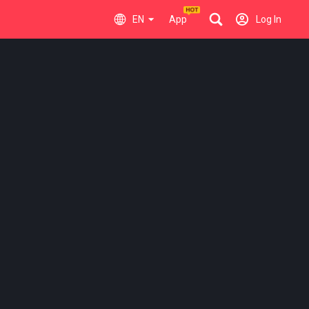
EN
App
Log In