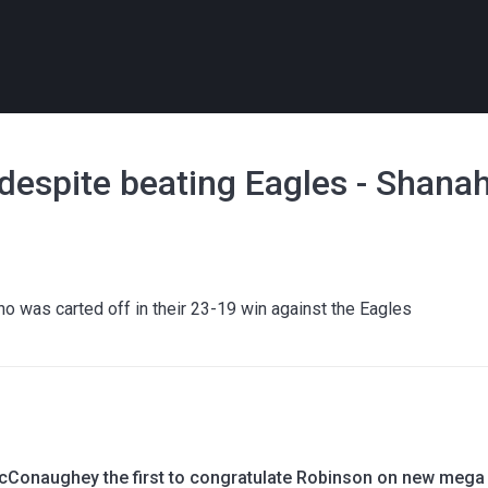
e' despite beating Eagles - Shana
l
who was carted off in their 23-19 win against the Eagles
Conaughey the first to congratulate Robinson on new mega