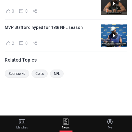
0
0
MVP Stafford hyped for 18th NFL season
2
0
Related Topics
Seahawks
Colts
NFL
Matches
News
Me