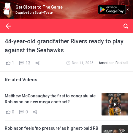
Get Closer to The Game
Download the SportyTV app
44-year-old grandfather Rivers ready to play
against the Seahawks
1
13
Dec 11, 2025
American Football
Related Videos
Matthew McConaughey the first to congratulate
Robinson on new mega contract?
0
0
Robinson feels 'no pressure' as highest-paid RB