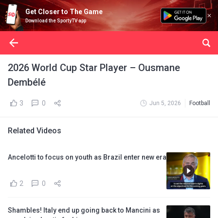
Get Closer to The Game
Download the SportyTV app
2026 World Cup Star Player – Ousmane
Dembélé
3
0
Jun 5, 2026
Football
Related Videos
Ancelotti to focus on youth as Brazil enter new era
2
0
Shambles! Italy end up going back to Mancini as