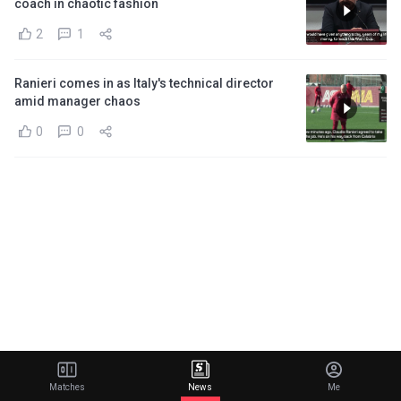
coach in chaotic fashion
2
1
Ranieri comes in as Italy's technical director
amid manager chaos
0
0
Matches
News
Me