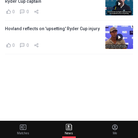
Ryder Cup captain
0
0
Hovland reflects on 'upsetting' Ryder Cup injury
0
0
Matches
News
Me