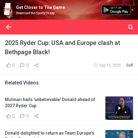
Get Closer to The Game
Download the SportyTV app
2025 Ryder Cup: USA and Europe clash at
Bethpage Black!
0
0
Sep 13, 2025
Golf
Related Videos
Molinari hails 'unbelievable' Donald ahead of
2027 Ryder Cup
0
0
Donald delighted to return as Team Europe's