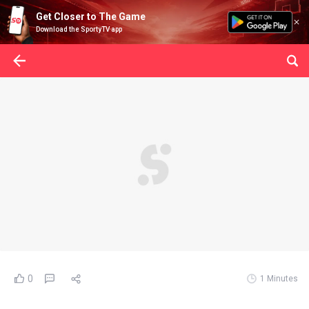
Get Closer to The Game
Download the SportyTV app
0
1 Minutes