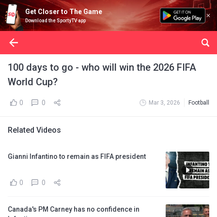
Get Closer to The Game
Download the SportyTV app
100 days to go - who will win the 2026 FIFA
World Cup?
0
0
Mar 3, 2026
Football
Related Videos
Gianni Infantino to remain as FIFA president
0
0
Canada's PM Carney has no confidence in