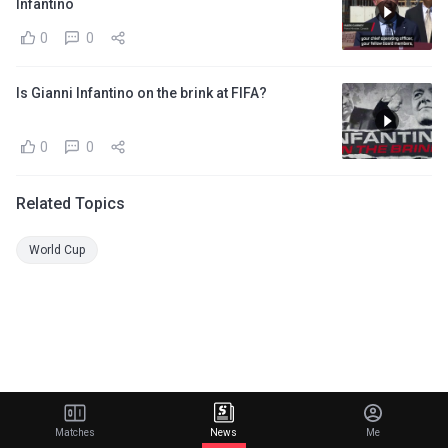
Infantino
0
0
Is Gianni Infantino on the brink at FIFA?
0
0
Related Topics
World Cup
Matches
News
Me