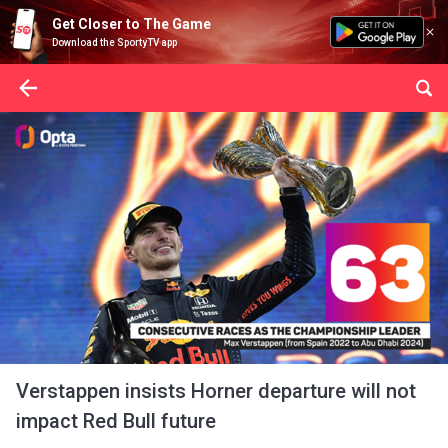
Get Closer to The Game
Download the SportyTV app
Verstappen insists Horner departure will not
impact Red Bull future