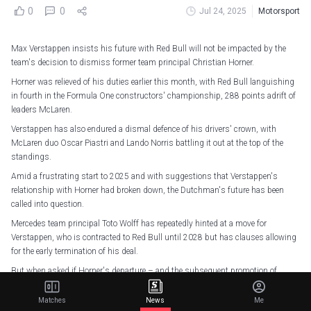
0
0
Jul 24, 2025
Motorsport
Max Verstappen insists his future with Red Bull will not be impacted by the
team's decision to dismiss former team principal Christian Horner.
Horner was relieved of his duties earlier this month, with Red Bull languishing
in fourth in the Formula One constructors' championship, 288 points adrift of
leaders McLaren.
Verstappen has also endured a dismal defence of his drivers' crown, with
McLaren duo Oscar Piastri and Lando Norris battling it out at the top of the
standings.
Amid a frustrating start to 2025 and with suggestions that Verstappen's
relationship with Horner had broken down, the Dutchman's future has been
called into question.
Mercedes team principal Toto Wolff has repeatedly hinted at a move for
Verstappen, who is contracted to Red Bull until 2028 but has clauses allowing
for the early termination of his deal.
But when asked if Horner's departure – and the subsequent promotion of
Laurent Mekies – would affect his position, Verstappen told reporters: "No, it
doesn't really.
Matches
News
Me