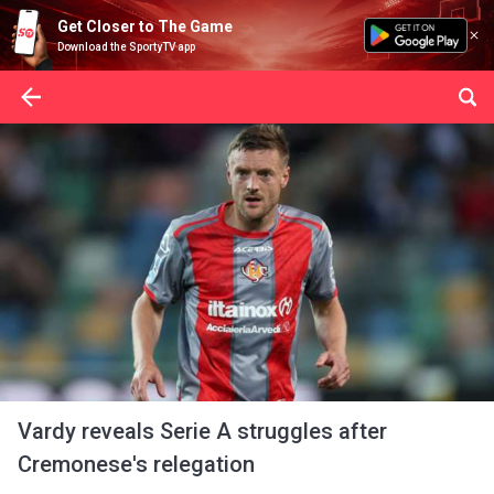
Get Closer to The Game
Download the SportyTV app
Vardy reveals Serie A struggles after
Cremonese's relegation