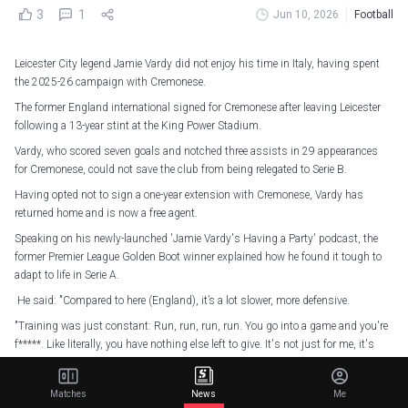
3
1
Jun 10, 2026
Football
Leicester City legend Jamie Vardy did not enjoy his time in Italy, having spent
the 2025-26 campaign with Cremonese.
The former England international signed for Cremonese after leaving Leicester
following a 13-year stint at the King Power Stadium.
Vardy, who scored seven goals and notched three assists in 29 appearances
for Cremonese, could not save the club from being relegated to Serie B.
Having opted not to sign a one-year extension with Cremonese, Vardy has
returned home and is now a free agent.
Speaking on his newly-launched 'Jamie Vardy's Having a Party' podcast, the
former Premier League Golden Boot winner explained how he found it tough to
adapt to life in Serie A.
He said: "Compared to here (England), it’s a lot slower, more defensive.
"Training was just constant: Run, run, run, run. You go into a game and you're
f*****. Like literally, you have nothing else left to give. It's not just for me, it's
every team."
Matches
News
Me
Jamie Vardy's goal won it for Cremonese
#UdineseCremonese