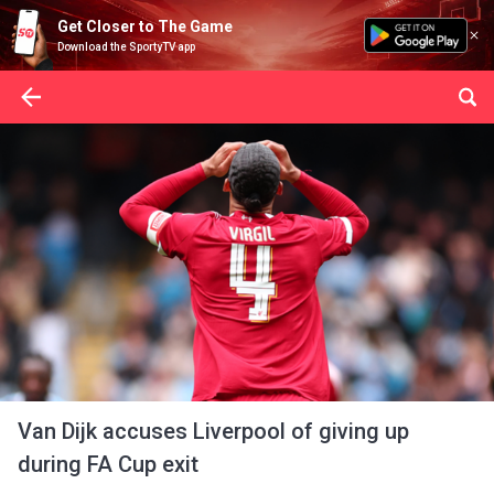
Get Closer to The Game
Download the SportyTV app
Van Dijk accuses Liverpool of giving up
during FA Cup exit