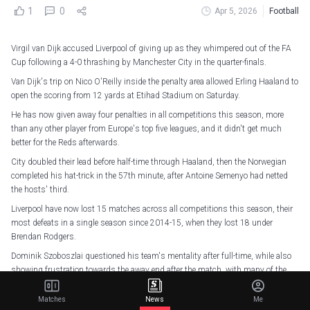
1
0
Apr 5, 2026
Football
Virgil van Dijk accused Liverpool of giving up as they whimpered out of the FA
Cup following a 4-0 thrashing by Manchester City in the quarter-finals.
Van Dijk's trip on Nico O'Reilly inside the penalty area allowed Erling Haaland to
open the scoring from 12 yards at Etihad Stadium on Saturday.
He has now given away four penalties in all competitions this season, more
than any other player from Europe's top five leagues, and it didn't get much
better for the Reds afterwards.
City doubled their lead before half-time through Haaland, then the Norwegian
completed his hat-trick in the 57th minute, after Antoine Semenyo had netted
the hosts' third.
Liverpool have now lost 15 matches across all competitions this season, their
most defeats in a single season since 2014-15, when they lost 18 under
Brendan Rodgers.
Dominik Szoboszlai questioned his team's mentality after full-time, while also
showing frustration towards the away end after the match, with many of the
travelling supporters leaving well before the final whistle as the pressure
intensified further on Arne Slot.
Matches
News
Me