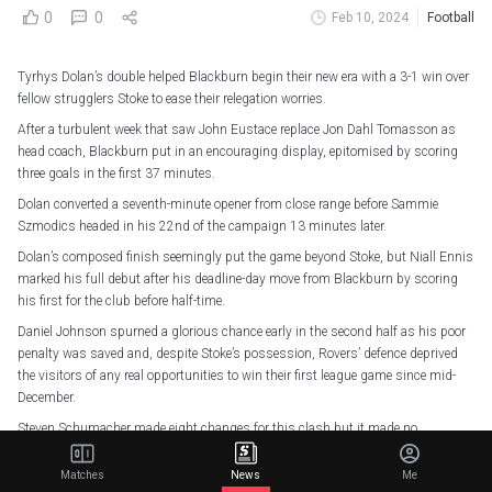
0
0
Feb 10, 2024
Football
Tyrhys Dolan’s double helped Blackburn begin their new era with a 3-1 win over
fellow strugglers Stoke to ease their relegation worries.
After a turbulent week that saw John Eustace replace Jon Dahl Tomasson as
head coach, Blackburn put in an encouraging display, epitomised by scoring
three goals in the first 37 minutes.
Dolan converted a seventh-minute opener from close range before Sammie
Szmodics headed in his 22nd of the campaign 13 minutes later.
Dolan’s composed finish seemingly put the game beyond Stoke, but Niall Ennis
marked his full debut after his deadline-day move from Blackburn by scoring
his first for the club before half-time.
Daniel Johnson spurned a glorious chance early in the second half as his poor
penalty was saved and, despite Stoke’s possession, Rovers’ defence deprived
the visitors of any real opportunities to win their first league game since mid-
December.
Steven Schumacher made eight changes for this clash but it made no
difference in a woeful first half where the game was lost and Stoke are two
places and three points above the drop zone after a fourth straight defeat.
Matches
News
Me