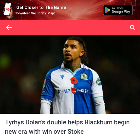
Get Closer to The Game
Download the SportyTV app
Tyrhys Dolan’s double helps Blackburn begin
new era with win over Stoke