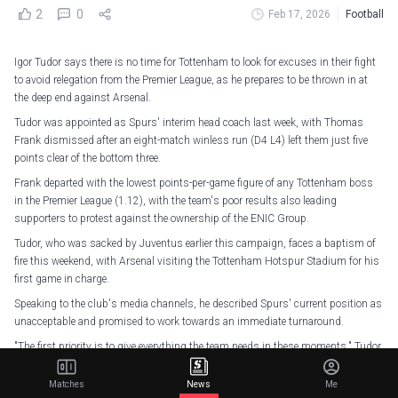
2
0
Feb 17, 2026
Football
Igor Tudor says there is no time for Tottenham to look for excuses in their fight
to avoid relegation from the Premier League, as he prepares to be thrown in at
the deep end against Arsenal.
Tudor was appointed as Spurs' interim head coach last week, with Thomas
Frank dismissed after an eight-match winless run (D4 L4) left them just five
points clear of the bottom three.
Frank departed with the lowest points-per-game figure of any Tottenham boss
in the Premier League (1.12), with the team's poor results also leading
supporters to protest against the ownership of the ENIC Group.
Tudor, who was sacked by Juventus earlier this campaign, faces a baptism of
fire this weekend, with Arsenal visiting the Tottenham Hotspur Stadium for his
first game in charge.
Speaking to the club's media channels, he described Spurs' current position as
unacceptable and promised to work towards an immediate turnaround.
"The first priority is to give everything the team needs in these moments," Tudor
said in an interview with Spursplay.
Matches
News
Me
"The team needs, first of all, to get some confidence, to get some courage, but