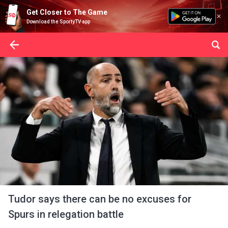
Get Closer to The Game
Download the SportyTV app
Tudor says there can be no excuses for
Spurs in relegation battle