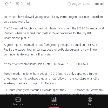
0
0
Aug 24, 2023
Football
Tottenham have allowed young forward Troy Parrott to join Excelsior Rotterdam
on a season-long loan.
The 21-year-old Republic of Ireland international spent the 2022-23 campaign at
Preston, where he scored four goals in 34 appearances for the Sky Bet
Championship club.
A groin injury prevented Parrott from joining the Spurs squad on their Asia-
Pacific pre-season tour under new boss Ange Postecoglou and he will now
continue his develop in the Eredivisie.
https://twitter.com/SpursOfficial/status/1694757106103005571
Parrott made his Tottenham debut in 2019 but has only appeared a further
three times for his boyhood club and now follows in the footsteps of another
academy graduate in playing for Excelsior.
Ex-Spurs youngster Marcus Edwards spent the 2018-19 season in Rotterdam,
while former Ireland forward David Connolly scored 42 goals for Excelsior
during two loan spells.
Matches
News
Me
“Last week I had discussions with trainer Marinus Dijkhuizen and technical