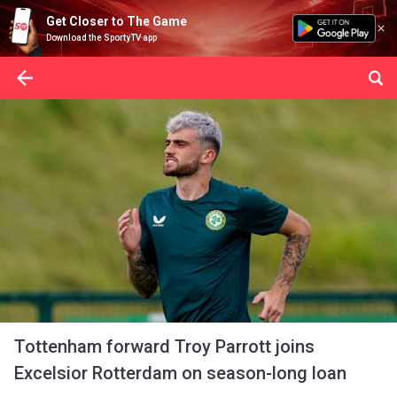
Get Closer to The Game
Download the SportyTV app
Tottenham forward Troy Parrott joins
Excelsior Rotterdam on season-long loan