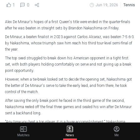
1
0
Jun 19, 2026
Tennis
Alex De Minaur's hopes of a first Queen's title were ended in the quarter-finals
after he was beaten in straight sets by Brandon Nakashima on Friday.
De Minaur, a beaten finalist in 2023 against Carlos Alcaraz, was beaten 7-5 6-3
by Nakashima, whose triumph saw him reach his third tour-level semi-final of
the year.
The top seed struggled to break down his American opponent in a tight first
set, with both players holding comfortably on serve and not giving up a break
point opportunity.
However, when a tie-break looked set to decide the opening set, Nakashima got
the better of De Minaur's serve to take the early lead, and from there, he took
control of the match.
After saving the only break point he faced in the third game of the second,
Nakashima reeled off the final three games and sealed his win after De Minaur
sent a backhand long.
"Any time you beat a top player, it is a huge accomplishment," Nakashima
said. "I have been feeling good on the grass in all the matches here. I am happy I
am playing well."
Matches
News
Me