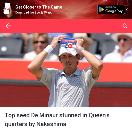
Get Closer to The Game
Download the SportyTV app
Top seed De Minaur stunned in Queen's
quarters by Nakashima