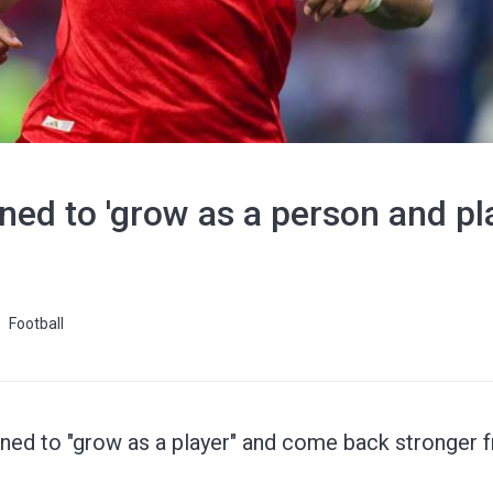
ed to 'grow as a person and pla
Football
ned to "grow as a player" and come back stronger fr