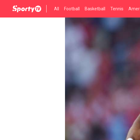
All
Football
Basketball
Tennis
Ameri