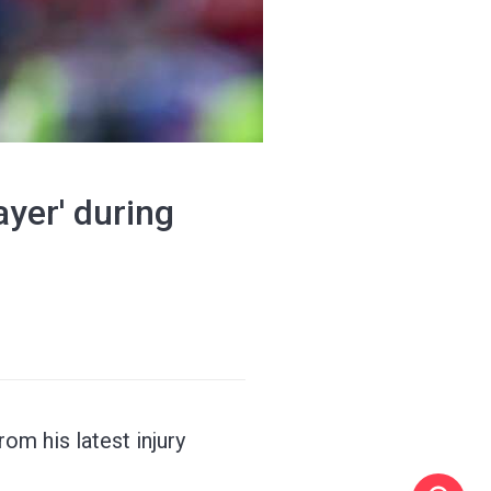
yer' during
om his latest injury