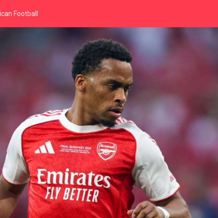
can Football