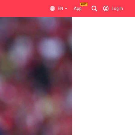
EN
App
Log In