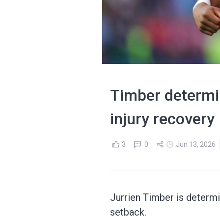
Timber determin
injury recovery
3
0
Jun 13, 2026
Jurrien Timber is determi
setback.