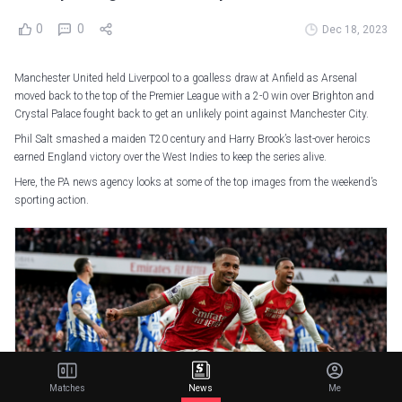
0
0
Dec 18, 2023
Manchester United held Liverpool to a goalless draw at Anfield as Arsenal
moved back to the top of the Premier League with a 2-0 win over Brighton and
Crystal Palace fought back to get an unlikely point against Manchester City.
Phil Salt smashed a maiden T20 century and Harry Brook’s last-over heroics
earned England victory over the West Indies to keep the series alive.
Here, the PA news agency looks at some of the top images from the weekend’s
sporting action.
Matches
News
Me