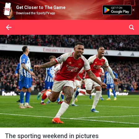
Get Closer to The Game
Download the SportyTV app
The sporting weekend in pictures