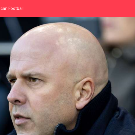
can Football