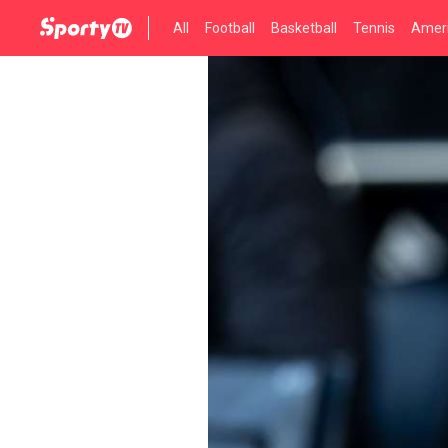
All
Football
Basketball
Tennis
Ameri