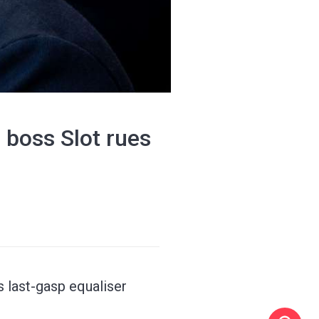
l boss Slot rues
s last-gasp equaliser