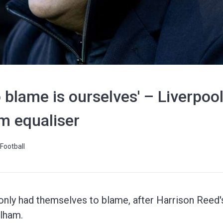
o blame is ourselves' – Liverpoo
m equaliser
Football
only had themselves to blame, after Harrison Reed'
ulham.