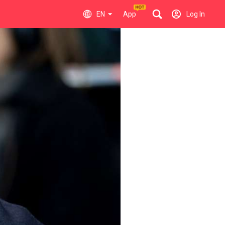
EN
App
Log In