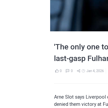
'The only one t
last-gasp Fulha
0
0
Jan 4, 2026
Arne Slot says Liverpool 
denied them victory at F