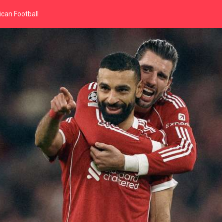
can Football