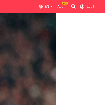
EN
App
Log In