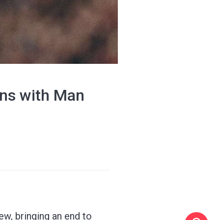
ins with Man
ew, bringing an end to