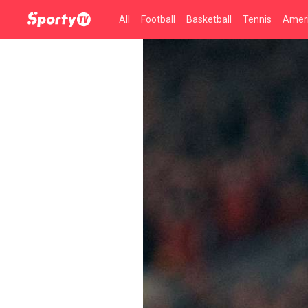
All
Football
Basketball
Tennis
Ameri