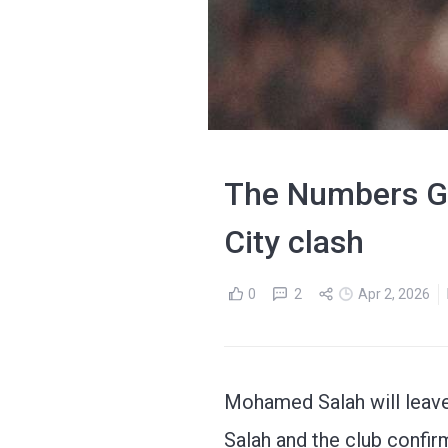
The Numbers Ga
City clash
0
2
Apr 2, 2026
Mohamed Salah will leave
Salah and the club confir