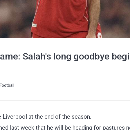
me: Salah's long goodbye beg
Football
 Liverpool at the end of the season.
med last week that he will be heading for pastures n