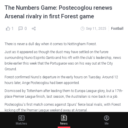
The Numbers Game: Postecoglou renews
Arsenal rivalry in first Forest game
1
0
Sep 11, 2025
Football
There is never a dull day when it comes to Nottingham Forest.
Just as it appeared as though the dust may have settled on the furore
surrounding Nuno Espirito Santo and his rift with the club's leadership, news
broke earlier this week that the Portuguese was on his way out at the City
Ground.
Forest confirmed Nuno's departure in the early hours on Tuesday. Around 12
hours later, Ange Postecoglou had been appointed.
Dismissed by Tottenham after leading them to Europa League glory, but a 17th-
place Premier League finish, last season, the Australian is now back in a job.
Postecoglou's first match comes against Spurs' fierce local rivals, with Forest
kicking off the Premier League weekend away at Arsenal.
After delivering on his promise to win a trophy in his second season at Spurs,
Matches
News
Me
Postecoglou will no doubt have full belief that he can fill the big shoes that