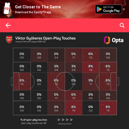
Get Closer to The Game
Download the SportyTV app