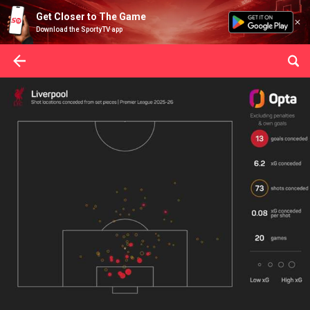
Get Closer to The Game
Download the SportyTV app