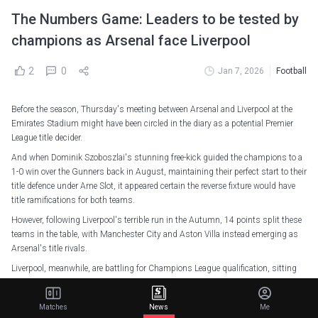
The Numbers Game: Leaders to be tested by
champions as Arsenal face Liverpool
2
0
Jan 7, 2026
Football
Before the season, Thursday's meeting between Arsenal and Liverpool at the
Emirates Stadium might have been circled in the diary as a potential Premier
League title decider.
And when Dominik Szoboszlai's stunning free-kick guided the champions to a
1-0 win over the Gunners back in August, maintaining their perfect start to their
title defence under Arne Slot, it appeared certain the reverse fixture would have
title ramifications for both teams.
However, following Liverpool's terrible run in the Autumn, 14 points split these
teams in the table, with Manchester City and Aston Villa instead emerging as
Arsenal's title rivals.
Liverpool, meanwhile, are battling for Champions League qualification, sitting
three points clear of fifth-placed Chelsea and only six above Everton, all the way
down in 12th.
Matches
News
Me
But the Reds will still want to make things as difficult as possible for their