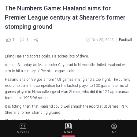
The Numbers Game: Haaland aims for
Premier League century at Shearer's former
stomping ground
1
1
Nov 20, 2025
Football
Erling Haaland scores goals. He scores lots of them.
And on Saturday, as Manchester City head to Newcastle United, Haaland will
aim to hit a century of Premier League goals.
Haaland sits on 99 goals from 108 games in England's top flight. The current
record holder in the competition for the fastest player to 100 goals in terms of
games played is Newcastle legend Alan Shearer, who did it in 124 appearances,
back in the 1995-96 season.
It is fitting, then, that Haaland could well smash the record at St James' Park,
Shearer's former stomping ground.
The 25-year-old comes into this match on the back of scoring twice in 90
seconds for Norway in their 4-1 defeat of Italy last week, which came three days
Matches
News
Me
after he had scored another double for his country against Estonia.