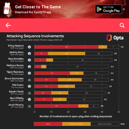
Get Closer to The Game
Download the SportyTV app