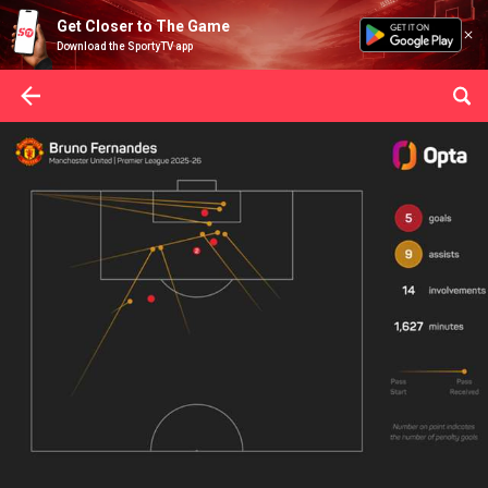
Get Closer to The Game
Download the SportyTV app