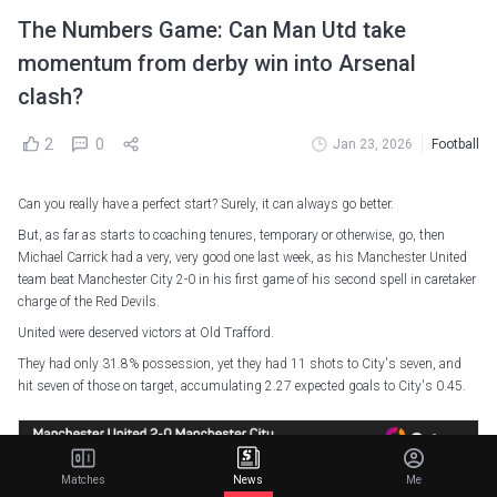
The Numbers Game: Can Man Utd take
momentum from derby win into Arsenal
clash?
2
0
Jan 23, 2026
Football
Can you really have a perfect start? Surely, it can always go better.
But, as far as starts to coaching tenures, temporary or otherwise, go, then
Michael Carrick had a very, very good one last week, as his Manchester United
team beat Manchester City 2-0 in his first game of his second spell in caretaker
charge of the Red Devils.
United were deserved victors at Old Trafford.
They had only 31.8% possession, yet they had 11 shots to City's seven, and
hit seven of those on target, accumulating 2.27 expected goals to City's 0.45.
Matches
News
Me