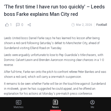
'The first time I have run too quickly' – Leeds
boss Farke explains Man City red
1
0
Mar 2, 2026
Football
Leeds United boss Daniel Farke says he has learned his lesson after being
shown a red card following Saturday's defeat to Manchester City, ahead of
Sunderland visiting Elland Road on Tuesday.
Leeds were arguably unfortunate to lose to Pep Guardiola's title-chasers, with
Dominic Calvert-Lewin and Brenden Aaronson missing clear chances in a 1-0
reverse.
After full-time, Farke ran onto the pitch to confront referee Peter Bankes and was
shown a red card, which will carry a one-match suspension.
It remains to be seen whether Farke will be on the touchline against Sunderland
in midweek, given he has suggested he could appeal, and he offered an
explanation for his actions at Monday's pre-match press conference.
Farke was irked by Bankes not adding on more time after halting the game to
book Rayan Ait-Nouri in stoppage time, when Leeds were throwing men forward
Matches
News
Me
in search of an equaliser.