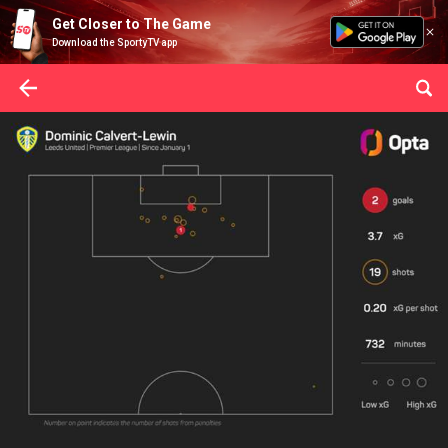
Get Closer to The Game
Download the SportyTV app