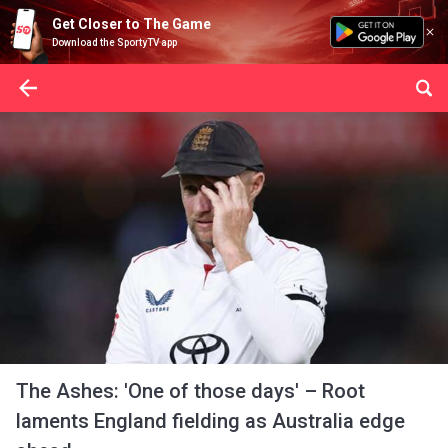
Get Closer to The Game
Download the SportyTV app
The Ashes: 'One of those days' – Root
laments England fielding as Australia edge