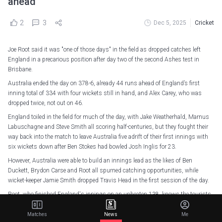
ahead
2
3
Dec 5, 2025
Cricket
Joe Root said it was "one of those days" in the field as dropped catches left
England in a precarious position after day two of the second Ashes test in
Brisbane.
Australia ended the day on 378-6, already 44 runs ahead of England’s first
inning total of 334 with four wickets still in hand, and Alex Carey, who was
dropped twice, not out on 46.
England toiled in the field for much of the day, with Jake Weatherhald, Marnus
Labuschagne and Steve Smith all scoring half-centuries, but they fought their
way back into the match to leave Australia five adrift of their first innings with
six wickets down after Ben Stokes had bowled Josh Inglis for 23.
However, Australia were able to build an innings lead as the likes of Ben
Duckett, Brydon Carse and Root all spurned catching opportunities, while
wicket-keeper Jamie Smith dropped Travis Head in the first session of the day.
Root, who finished England's innings on an unbeaten 138, knows the tourists
underperformed in several aspects, but still believed they have a healthy chance
of victory at the Gabba.
Matches
News
Me