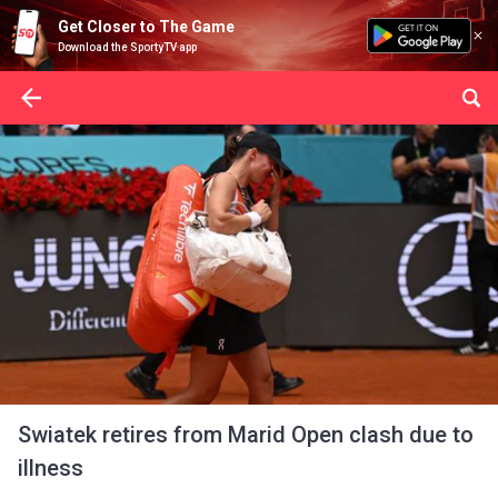
Get Closer to The Game
Download the SportyTV app
Swiatek retires from Marid Open clash due to
illness