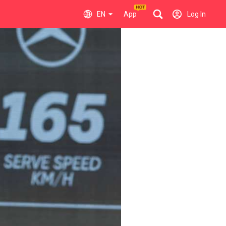
EN
App
Log In