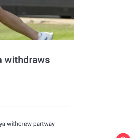
ya withdraws
kaya withdrew partway