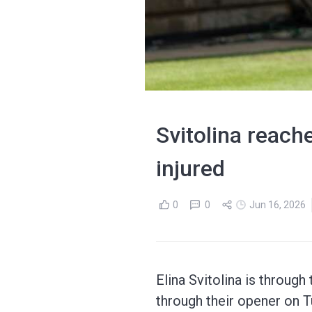
Svitolina reach
injured
0
0
Jun 16, 2026
Elina Svitolina is through
through their opener on T