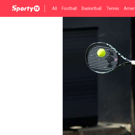
All
Football
Basketball
Tennis
Ameri