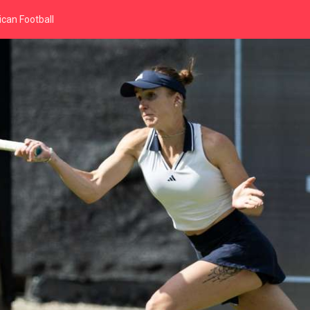
can Football