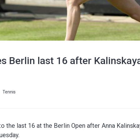
es Berlin last 16 after Kalinska
Tennis
 to the last 16 at the Berlin Open after Anna Kalins
uesday.