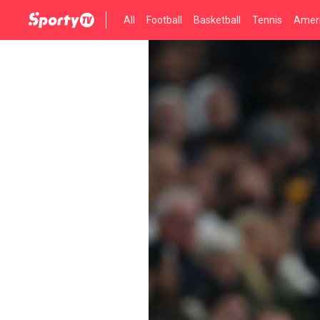
All
Football
Basketball
Tennis
Ameri