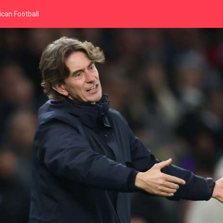
can Football