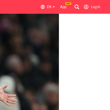
EN
App
Log In