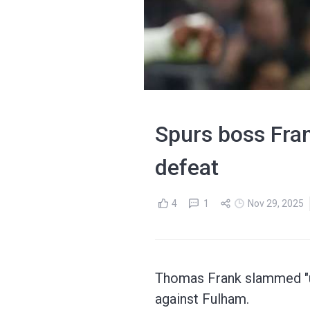
Spurs boss Fran
defeat
4
1
Nov 29, 2025
Thomas Frank slammed "un
against Fulham.