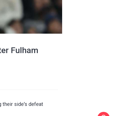
ter Fulham
their side's defeat