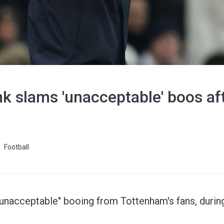
k slams 'unacceptable' boos af
Football
acceptable" booing from Tottenham's fans, during 