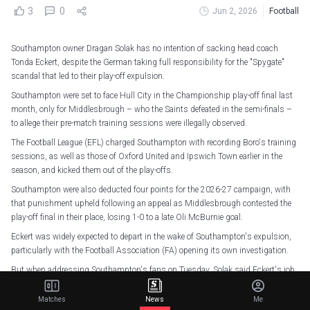
3
0
Jun 2, 2026
Football
Southampton owner Dragan Solak has no intention of sacking head coach
Tonda Eckert, despite the German taking full responsibility for the "Spygate"
scandal that led to their play-off expulsion.
Southampton were set to face Hull City in the Championship play-off final last
month, only for Middlesbrough – who the Saints defeated in the semi-finals –
to allege their pre-match training sessions were illegally observed.
The Football League (EFL) charged Southampton with recording Boro's training
sessions, as well as those of Oxford United and Ipswich Town earlier in the
season, and kicked them out of the play-offs.
Southampton were also deducted four points for the 2026-27 campaign, with
that punishment upheld following an appeal as Middlesbrough contested the
play-off final in their place, losing 1-0 to a late Oli McBurnie goal.
Eckert was widely expected to depart in the wake of Southampton's expulsion,
particularly with the Football Association (FA) opening its own investigation.
But when addressing Southampton's fans on Tuesday, Solak said Eckert's job
was safe for now.
Matches
News
Me
"I believe Tonda didn't know it was a rule that he was breaking," said Solak. "My