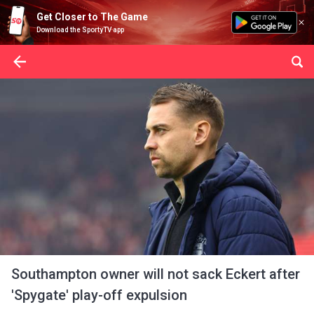
Get Closer to The Game
Download the SportyTV app
Southampton owner will not sack Eckert after
'Spygate' play-off expulsion