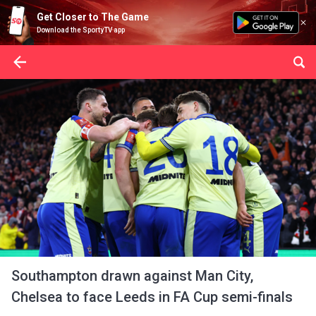
Get Closer to The Game
Download the SportyTV app
Southampton drawn against Man City,
Chelsea to face Leeds in FA Cup semi-finals