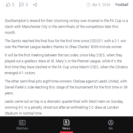
3
3
Apr 5, 2026
Football
Southampton's reward for their stunning victory over Arsenal in the FA Cup is a
clash with Manchester City in the semi-finals of the competition later this
month.
The Saints reached the final four for the first time since 2020-21 with a 2-1 win
over the Premier League leaders thanks to Shea Charles' 85th-minute winner.
It will be the first meeting between the two sides since May 2025, when they
played out a goalless draw at St. Mary's in the Premier League, while it's the
first time they have clashed in the FA Cup since March 2022, when the Citizens
emerged 4-1 victors.
The other semi-final pits eight-time winners Chelsea against Leeds United, with
Daniel Farke's side reaching this stage of the tournament for the first time in 39
years.
Leeds came out on top in a dramatic quarter-final with West Ham on Sunday,
winning 4-2 in a penalty shoot-out after an enthralling 2-2 draw at London
Stadium in normal time.
It was only the second match between two Premier League sides in all
competitions this season to see both teams attempt 20+ shots, after
Matches
News
Me