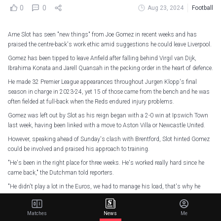
0
0
Aug 23, 2024
Football
Arne Slot has seen "new things" from Joe Gomez in recent weeks and has
praised the centre-back's work ethic amid suggestions he could leave Liverpool.
Gomez has been tipped to leave Anfield after falling behind Virgil van Dijk,
Ibrahima Konata and Jarell Quansah in the pecking order in the heart of defence.
He made 32 Premier League appearances throughout Jurgen Klopp's final
season in charge in 2023-24, yet 15 of those came from the bench and he was
often fielded at full-back when the Reds endured injury problems.
Gomez was left out by Slot as his reign began with a 2-0 win at Ipswich Town
last week, having been linked with a move to Aston Villa or Newcastle United.
However, speaking ahead of Sunday's clash with Brentford, Slot hinted Gomez
could be involved and praised his approach to training.
"He's been in the right place for three weeks. He's worked really hard since he
came back," the Dutchman told reporters.
"He didn't play a lot in the Euros, we had to manage his load, that's why he
wasn't in the team last week.
"This week he had a good week in terms of load. He's one of the players I see
Matches
News
Me
new things from."