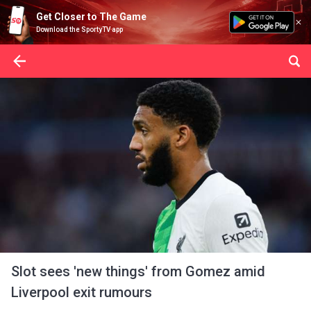
Get Closer to The Game
Download the SportyTV app
Slot sees 'new things' from Gomez amid
Liverpool exit rumours