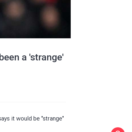
been a 'strange'
ays it would be "strange"