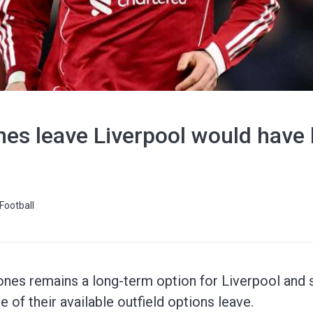
ones leave Liverpool would have 
Football
Jones remains a long-term option for Liverpool and s
e of their available outfield options leave.