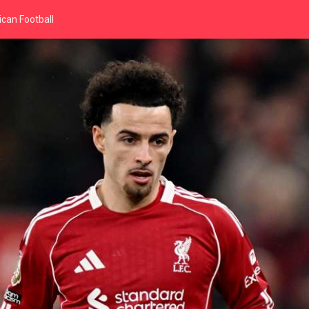
can Football