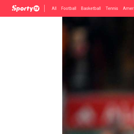
All
Football
Basketball
Tennis
Ameri