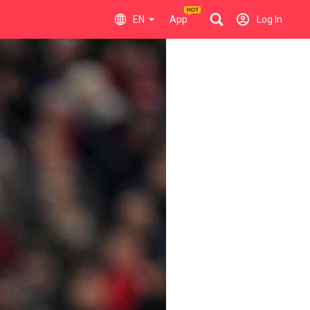
EN
App
Log In