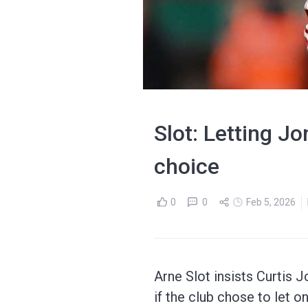
Slot: Letting J
choice
0
0
Feb 5, 2026
Arne Slot insists Curtis 
if the club chose to let on