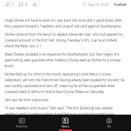
1
0
Sep 24, 2025
Football
Hugo Ekitike will have to work his way back into Arne Slot's good books after
the Liverpool forward's "needless and stupid" red card against Southampton.
Ekitike came on from the bench to replace Alexander Isak, who had opened his
Liverpool account in the first half, during Tuesday's EFL Cup tie at Anfield,
which the Reds won 2-1.
Shea Charles prodded in an equaliser for Southampton, but their hopes of a
giant-killing were quashed when Federico Chiesa teed up Ekitike for a simple
finish.
Ekitike held up his shirt to the crowd, replicating Lionel Messi's iconic
celebration, yet with the Frenchman having already been booked for dissent, he
was swiftly cautioned and sent off, meaning he will be suspended when
Liverpool head to Selhurst Park to face Crystal Palace on Saturday.
Slot was far from impressed.
"It was needless and stupid," Slot said. "The first [booking] was already
needless and to a certain extent stupid because you have to control your
emotions.
Matches
News
Me
"I know how hard it is when you are a number nine when the defender can, to a