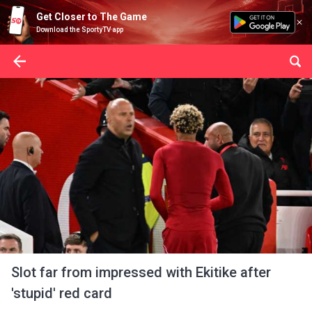
Get Closer to The Game
Download the SportyTV app
Slot far from impressed with Ekitike after
'stupid' red card