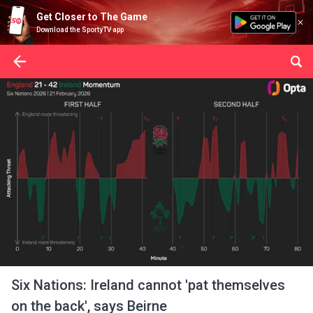
Get Closer to The Game
Download the SportyTV app
Six Nations: Ireland cannot 'pat themselves
on the back', says Beirne