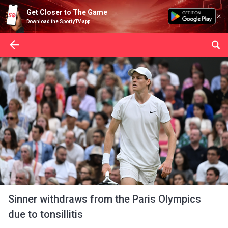
Get Closer to The Game
Download the SportyTV app
Sinner withdraws from the Paris Olympics
due to tonsillitis