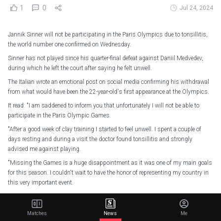
1
0
Jul 24, 2024
Jannik Sinner will not be participating in the Paris Olympics due to tonsillitis,
the world number one confirmed on Wednesday.
Sinner has not played since his quarter-final defeat against Daniil Medvedev,
during which he left the court after saying he felt unwell.
The Italian wrote an emotional post on social media confirming his withdrawal
from what would have been the 22-year-old's first appearance at the Olympics.
It read: "I am saddened to inform you that unfortunately I will not be able to
participate in the Paris Olympic Games.
"After a good week of clay training I started to feel unwell. I spent a couple of
days resting and during a visit the doctor found tonsillitis and strongly
advised me against playing.
"Missing the Games is a huge disappointment as it was one of my main goals
for this season. I couldn't wait to have the honor of representing my country in
this very important event.
"Good luck to all the Italian athletes who I will support from home. Forza Italia."
Matches
News
Me
Sono amareggiato di informarvi che purtroppo non potrò partecipare ai Giochi