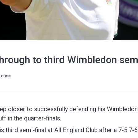
hrough to third Wimbledon semi
Tennis
ep closer to successfully defending his Wimbledon ti
f in the quarter-finals.
is third semi-final at All England Club after a 7-5 7-