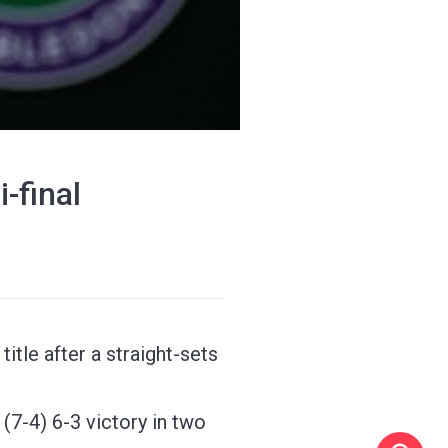
-final
tle after a straight-sets
6 (7-4) 6-3 victory in two