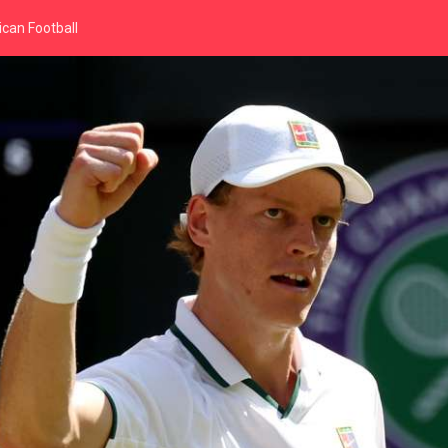
can Football