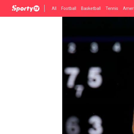
All
Football
Basketball
Tennis
Ameri