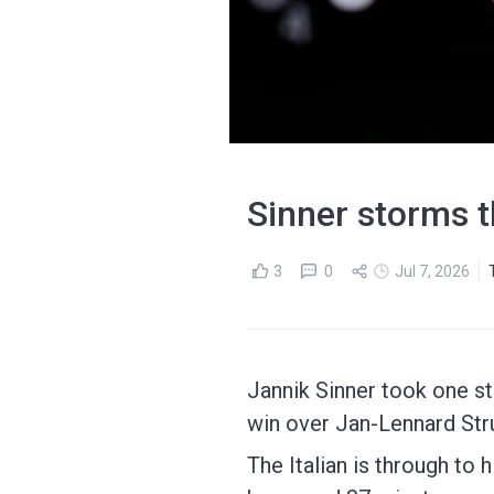
Sinner storms t
3
0
Jul 7, 2026
Jannik Sinner took one st
win over Jan-Lennard Struf
The Italian is through to h