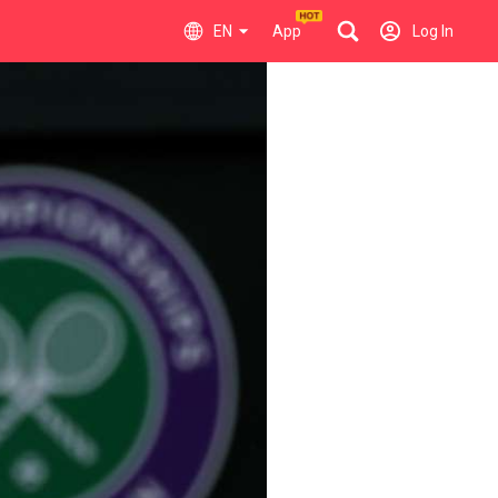
EN
App
Log In