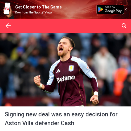
Get Closer to The Game
Download the SportyTV app
Signing new deal was an easy decision for
Aston Villa defender Cash