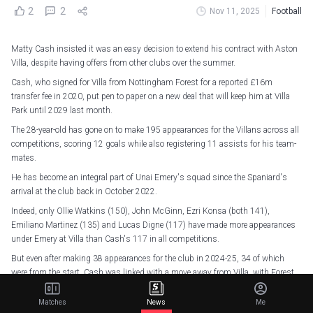
2
2
Nov 11, 2025
Football
Matty Cash insisted it was an easy decision to extend his contract with Aston
Villa, despite having offers from other clubs over the summer.
Cash, who signed for Villa from Nottingham Forest for a reported £16m
transfer fee in 2020, put pen to paper on a new deal that will keep him at Villa
Park until 2029 last month.
The 28-year-old has gone on to make 195 appearances for the Villans across all
competitions, scoring 12 goals while also registering 11 assists for his team-
mates.
He has become an integral part of Unai Emery's squad since the Spaniard's
arrival at the club back in October 2022.
Indeed, only Ollie Watkins (150), John McGinn, Ezri Konsa (both 141),
Emiliano Martinez (135) and Lucas Digne (117) have made more appearances
under Emery at Villa than Cash's 117 in all competitions.
But even after making 38 appearances for the club in 2024-25, 34 of which
were from the start, Cash was linked with a move away from Villa, with Forest
reportedly keen on his signature.
Matches
News
Me
However, the Poland international explained in an exclusive interview with ESPN