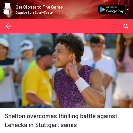
Get Closer to The Game
Download the SportyTV app
Shelton overcomes thrilling battle against
Lehecka in Stuttgart semis