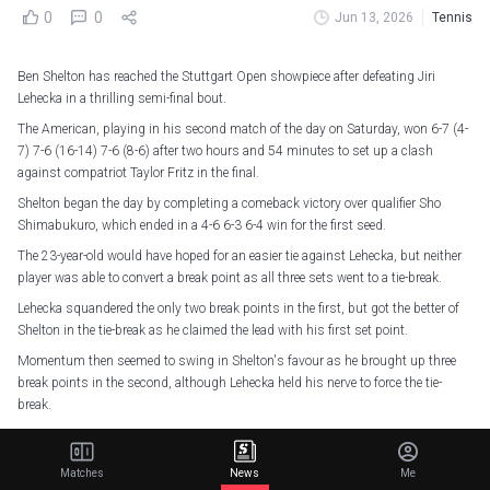
0
0
Jun 13, 2026
Tennis
Ben Shelton has reached the Stuttgart Open showpiece after defeating Jiri
Lehecka in a thrilling semi-final bout.
The American, playing in his second match of the day on Saturday, won 6-7 (4-
7) 7-6 (16-14) 7-6 (8-6) after two hours and 54 minutes to set up a clash
against compatriot Taylor Fritz in the final.
Shelton began the day by completing a comeback victory over qualifier Sho
Shimabukuro, which ended in a 4-6 6-3 6-4 win for the first seed.
The 23-year-old would have hoped for an easier tie against Lehecka, but neither
player was able to convert a break point as all three sets went to a tie-break.
Lehecka squandered the only two break points in the first, but got the better of
Shelton in the tie-break as he claimed the lead with his first set point.
Momentum then seemed to swing in Shelton's favour as he brought up three
break points in the second, although Lehecka held his nerve to force the tie-
break.
The second set tie-break was a nail-biter, with multiple lead changes and
Lehecka failing to convert two match points before Shelton finally levelled the
Matches
News
Me
match on his eighth set point.