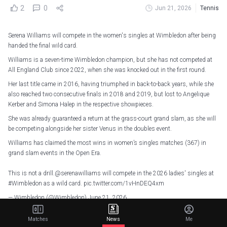
2
0
Jun 21, 2026
Tennis
Serena Williams will compete in the women's singles at Wimbledon after being
handed the final wild card.
Williams is a seven-time Wimbledon champion, but she has not competed at
All England Club since 2022, when she was knocked out in the first round.
Her last title came in 2016, having triumphed in back-to-back years, while she
also reached two consecutive finals in 2018 and 2019, but lost to Angelique
Kerber and Simona Halep in the respective showpieces.
She was already guaranteed a return at the grass-court grand slam, as she will
be competing alongside her sister Venus in the doubles event.
Williams has claimed the most wins in women’s singles matches (367) in
grand slam events in the Open Era.
This is not a drill.
@serenawilliams
will compete in the 2026 ladies' singles at
#Wimbledon
as a wild card.
pic.twitter.com/1vHnDEQ4xm
— Wimbledon (@Wimbledon)
June 21, 2026
The 44-year-old had said after the 2022 US Open that she was "stepping away
Matches
News
Me