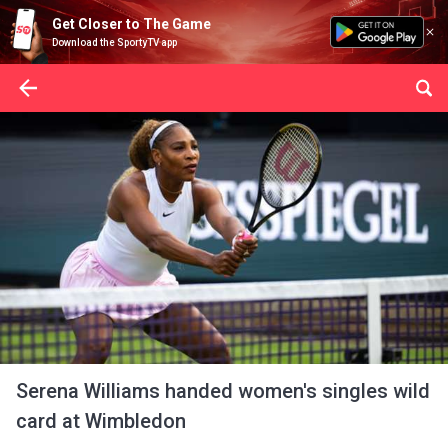
Get Closer to The Game
Download the SportyTV app
Serena Williams handed women's singles wild
card at Wimbledon