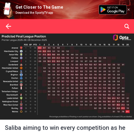
Get Closer to The Game
Download the SportyTV app
Saliba aiming to win every competition as he