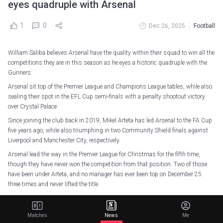
eyes quadruple with Arsenal
1
0
Dec 26, 2025
Football
William Saliba believes Arsenal have the quality within their squad to win all the
competitions they are in this season as he eyes a historic quadruple with the
Gunners.
Arsenal sit top of the Premier League and Champions League tables, while also
sealing their spot in the EFL Cup semi-finals with a penalty shootout victory
over Crystal Palace.
Since joining the club back in 2019, Mikel Arteta has led Arsenal to the FA Cup
five years ago, while also triumphing in two Community Shield finals against
Liverpool and Manchester City, respectively.
Arsenal lead the way in the Premier League for Christmas for the fifth time,
though they have never won the competition from that position. Two of those
have been under Arteta, and no manager has ever been top on December 25
three times and never lifted the title.
But when it was put to Saliba, with Arsenal still fighting on four fronts, whether
he had thought about winning multiple pots this season, he replied: "Yes, of
Matches
News
Me
course.