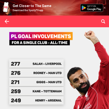
Get Closer to The Game
Download the SportyTV app