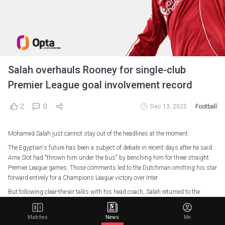
Salah overhauls Rooney for single-club
Premier League goal involvement record
2
0
Dec 13, 2025
Football
Mohamed Salah just cannot stay out of the headlines at the moment.
The Egyptian's future has been a subject of debate in recent days after he said
Arne Slot had "thrown him under the bus" by benching him for three straight
Premier League games. Those comments led to the Dutchman omitting his star
forward entirely for a Champions League victory over Inter.
But following clear-the-air talks with his head coach, Salah returned to the
bench for Saturday's 2-0 Premier League win over Brighton.
An injury to Joe Gomez saw Salah enter the fray after just 26 minutes, and he
Matches
News
Me